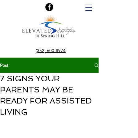
(352) 600-8974
Post
7 SIGNS YOUR
PARENTS MAY BE
READY FOR ASSISTED
LIVING