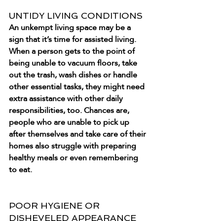
UNTIDY LIVING CONDITIONS
An unkempt living space may be a 
sign that it’s time for assisted living. 
When a person gets to the point of 
being unable to vacuum floors, take 
out the trash, wash dishes or handle 
other essential tasks, they might need 
extra assistance with other daily 
responsibilities, too. Chances are, 
people who are unable to pick up 
after themselves and take care of their 
homes also struggle with preparing 
healthy meals or even remembering 
to eat.
POOR HYGIENE OR 
DISHEVELED APPEARANCE