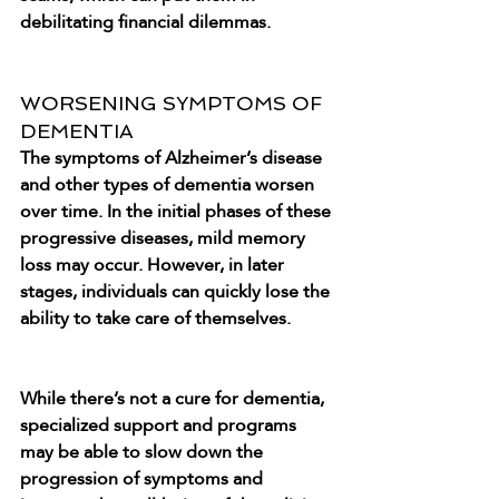
debilitating financial dilemmas.
WORSENING SYMPTOMS OF 
DEMENTIA
The symptoms of Alzheimer’s disease 
and other types of dementia worsen 
over time. In the initial phases of these 
progressive diseases, mild memory 
loss may occur. However, in later 
stages, individuals can quickly lose the 
ability to take care of themselves.
While there’s not a cure for dementia, 
specialized support and programs 
may be able to slow down the 
progression of symptoms and 