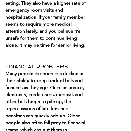
eating. They also have a higher rate of 
emergency room visits and 
hospitalization. If your family member 
seems to require more medical 
attention lately, and you believe it’s 
unsafe for them to continue living 
alone, it may be time for senior living.
FINANCIAL PROBLEMS
Many people experience a decline in 
their ability to keep track of bills and 
finances as they age. Once insurance, 
electricity, credit cards, medical, and 
other bills begin to pile up, the 
repercussions of late fees and 
penalties can quickly add up. Older 
people also often fall prey to financial 
scams, which can put them in 