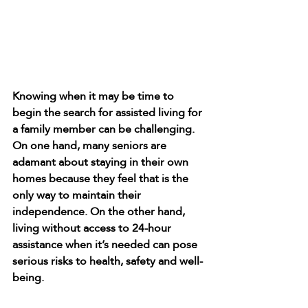
Knowing when it may be time to 
begin the search for assisted living for 
a family member can be challenging. 
On one hand, many seniors are 
adamant about staying in their own 
homes because they feel that is the 
only way to maintain their 
independence. On the other hand, 
living without access to 24-hour 
assistance when it’s needed can pose 
serious risks to health, safety and well-
being.