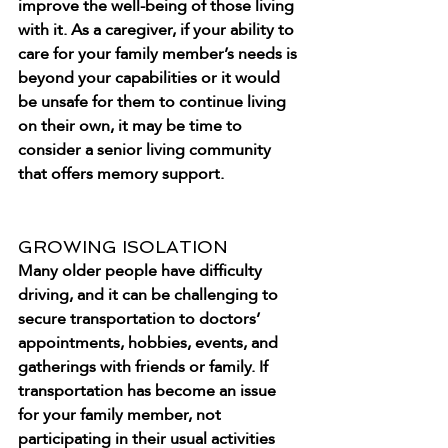
improve the well-being of those living 
with it. As a caregiver, if your ability to 
care for your family member’s needs is 
beyond your capabilities or it would 
be unsafe for them to continue living 
on their own, it may be time to 
consider a senior living community 
that offers memory support.
GROWING ISOLATION
Many older people have difficulty 
driving, and it can be challenging to 
secure transportation to doctors’ 
appointments, hobbies, events, and 
gatherings with friends or family. If 
transportation has become an issue 
for your family member, not 
participating in their usual activities 