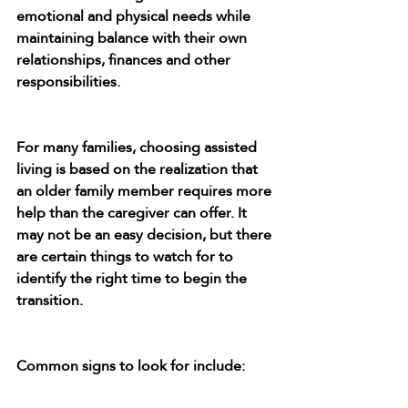
emotional and physical needs while 
maintaining balance with their own 
relationships, finances and other 
responsibilities.
For many families, choosing assisted 
living is based on the realization that 
an older family member requires more 
help than the caregiver can offer. It 
may not be an easy decision, but there 
are certain things to watch for to 
identify the right time to begin the 
transition.
Common signs to look for include: