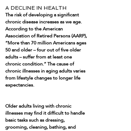
A DECLINE IN HEALTH
The risk of developing a significant 
chronic disease increases as we age. 
According to the American 
Association of Retired Persons (AARP), 
“More than 70 million Americans ages 
50 and older – four out of five older 
adults – suffer from at least one 
chronic condition.” The cause of 
chronic illnesses in aging adults varies 
from lifestyle changes to longer life 
expectancies.
Older adults living with chronic 
illnesses may find it difficult to handle 
basic tasks such as dressing, 
grooming, cleaning, bathing, and 