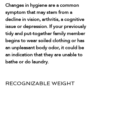
Changes in hygiene are a common 
symptom that may stem from a 
decline in vision, arthritis, a cognitive 
issue or depression. If your previously 
tidy and put-together family member 
begins to wear soiled clothing or has 
an unpleasant body odor, it could be 
an indication that they are unable to 
bathe or do laundry.
RECOGNIZABLE WEIGHT 
LOSS
According to the National Council on 
Aging (NCOA), over 10 million older 
adults are at risk of hunger, and about 
10 percent of adults experience 
malnutrition. If your family member 