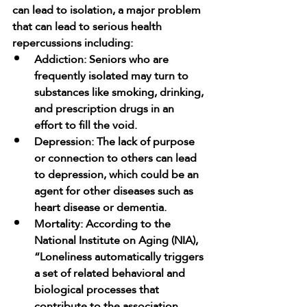
can lead to isolation, a major problem 
that can lead to serious health 
repercussions including:
Addiction: Seniors who are 
frequently isolated may turn to 
substances like smoking, drinking, 
and prescription drugs in an 
effort to fill the void.
Depression: The lack of purpose 
or connection to others can lead 
to depression, which could be an 
agent for other diseases such as 
heart disease or dementia.
Mortality: According to the 
National Institute on Aging (NIA), 
“Loneliness automatically triggers 
a set of related behavioral and 
biological processes that 
contribute to the association 