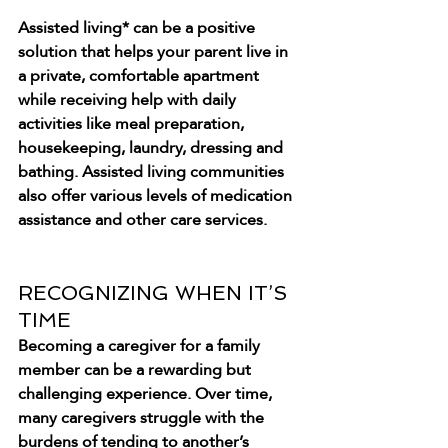
Assisted living* can be a positive 
solution that helps your parent live in 
a private, comfortable apartment 
while receiving help with daily 
activities like meal preparation, 
housekeeping, laundry, dressing and 
bathing. Assisted living communities 
also offer various levels of medication 
assistance and other care services.
RECOGNIZING WHEN IT’S 
TIME
Becoming a caregiver for a family 
member can be a rewarding but 
challenging experience. Over time, 
many caregivers struggle with the 
burdens of tending to another’s 