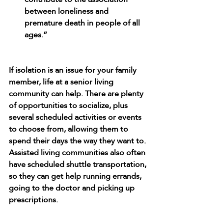
between loneliness and 
premature death in people of all 
ages.”
If isolation is an issue for your family 
member, life at a senior living 
community can help. There are plenty 
of opportunities to socialize, plus 
several scheduled activities or events 
to choose from, allowing them to 
spend their days the way they want to. 
Assisted living communities also often 
have scheduled shuttle transportation, 
so they can get help running errands, 
going to the doctor and picking up 
prescriptions.